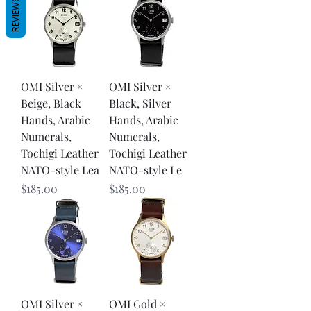
REVIEWS
OMI Silver ×
OMI Silver ×
Beige, Black
Black, Silver
Hands, Arabic
Hands, Arabic
Numerals,
Numerals,
Tochigi Leather
Tochigi Leather
NATO-style Lea
NATO-style Le
Price
Price
$185.00
$185.00
OMI Silver ×
OMI Gold ×