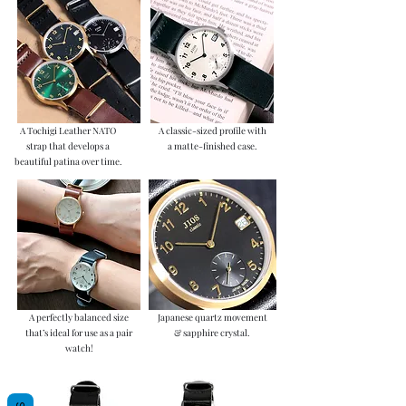
A Tochigi Leather NATO
A classic-sized profile with
strap that develops a
a matte-finished case.
beautiful patina over time.
A perfectly balanced size
Japanese quartz movement
that’s ideal for use as a pair
& sapphire crystal.
watch!