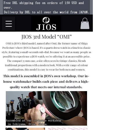
Free DHL shipping fee on orders of 150 USD and
over.
Delivery by DHL to all over the world from JAPAN.
JIOS 3rd Model “OMI”
OMI is JIOS’s third model, named after Omi, the former name of Shiga
Prefecture where JIOS is based. It’s a quartz dress watch in a timeless classic
style, featuring a small-seconds sub-dial. Because we want as many people as
possible to experience a JIOS watch, we’re offering it at an accessible price.
The compact 35 mm case, a size often seen in vintage classics, blends
traditional proportions with a modern look. With a wide range of colour
combinations, this model is easy to wear for both men and women.
This model is assembled in JIOS’s own workshop. Our in-
house watchmaker builds each piece and delivers a high-
quality watch that meets our internal standards.