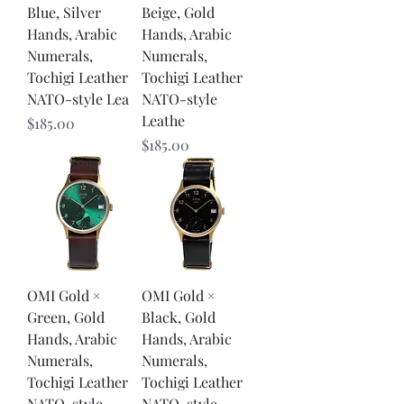
Blue, Silver
Beige, Gold
Hands, Arabic
Hands, Arabic
Numerals,
Numerals,
Tochigi Leather
Tochigi Leather
NATO-style Lea
NATO-style
Leathe
Price
$185.00
Price
$185.00
OMI Gold ×
OMI Gold ×
Green, Gold
Black, Gold
Hands, Arabic
Hands, Arabic
Numerals,
Numerals,
Tochigi Leather
Tochigi Leather
NATO-style
NATO-style