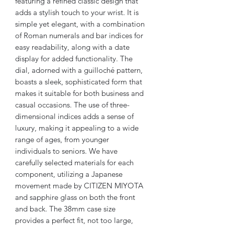
featuring a refined classic design that
adds a stylish touch to your wrist. It is
simple yet elegant, with a combination
of Roman numerals and bar indices for
easy readability, along with a date
display for added functionality. The
dial, adorned with a guilloché pattern,
boasts a sleek, sophisticated form that
makes it suitable for both business and
casual occasions. The use of three-
dimensional indices adds a sense of
luxury, making it appealing to a wide
range of ages, from younger
individuals to seniors. We have
carefully selected materials for each
component, utilizing a Japanese
movement made by CITIZEN MIYOTA
and sapphire glass on both the front
and back. The 38mm case size
provides a perfect fit, not too large,