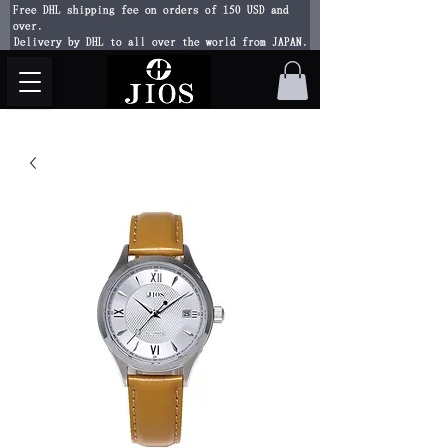
Free DHL shipping fee on orders of 150 USD and
over.
Delivery by DHL to all over the world from JAPAN.