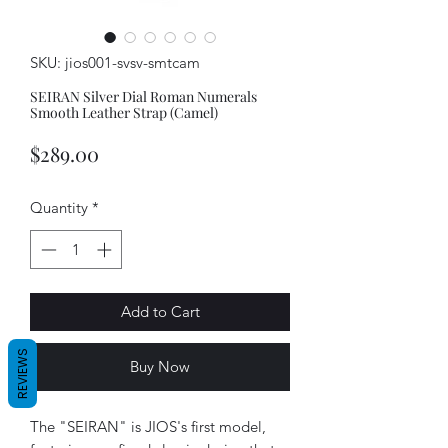
SKU: jios001-svsv-smtcam
SEIRAN Silver Dial Roman Numerals
Smooth Leather Strap (Camel)
Price
$289.00
Quantity
*
Add to Cart
REVIEWS
Buy Now
The "SEIRAN" is JIOS's first model,