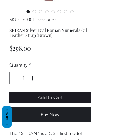
SKU: jios001-svsv-oilbr
SEIRAN Silver Dial Roman Numerals Oil
Leather Strap (Brown)
Price
$298.00
Quantity
*
Add to Cart
REVIEWS
Buy Now
The "SEIRAN" is JIOS's first model,