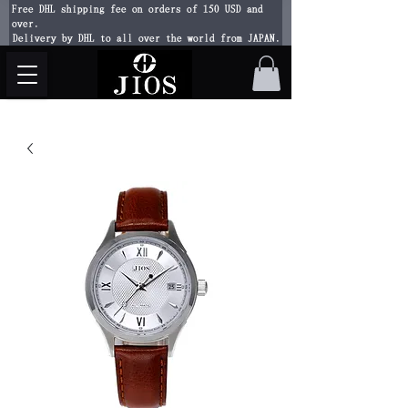
Free DHL shipping fee on orders of 150 USD and
over.
Delivery by DHL to all over the world from JAPAN.