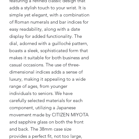
featuring a refined classic design that
adds a stylish touch to your wrist. It is
simple yet elegant, with a combination
of Roman numerals and bar indices for
easy readability, along with a date
display for added functionality. The
dial, adorned with a guilloché pattern,
boasts a sleek, sophisticated form that
makes it suitable for both business and
casual occasions. The use of three-
dimensional indices adds a sense of
luxury, making it appealing to a wide
range of ages, from younger
individuals to seniors. We have
carefully selected materials for each
component, utilizing a Japanese
movement made by CITIZEN MIYOTA
and sapphire glass on both the front
and back. The 38mm case size
provides a perfect fit, not too large,