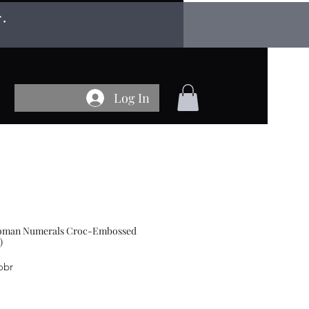
r.
Log In
 Roman Numerals Croc-Embossed
)
obr