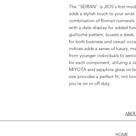
The "SEIRAN" is JIOS's first model
adds a stylish touch to your wrist.
combination of Roman numerals an
with a date display for added fun
guilloché pattern, boasts a sleek,
for both business and casual occa
indices adds a sense of luxury, m
from younger individuals to senio
for each component, utilizing 
MIYOTA and sapphire glass on bo
size provides a perfect fit, not too
you're on or off duty.
ABOU
HOME