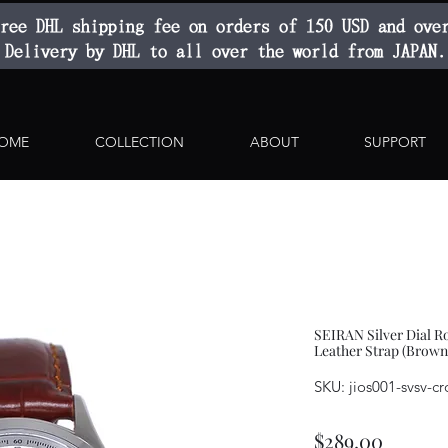
ree DHL shipping fee on orders of 150 USD and ove
Delivery by DHL to all over the world from JAPAN.
OME
COLLECTION
ABOUT
SUPPORT
SEIRAN Silver Dial
Leather Strap (Brown
SKU: jios001-svsv-cr
Price
$289.00