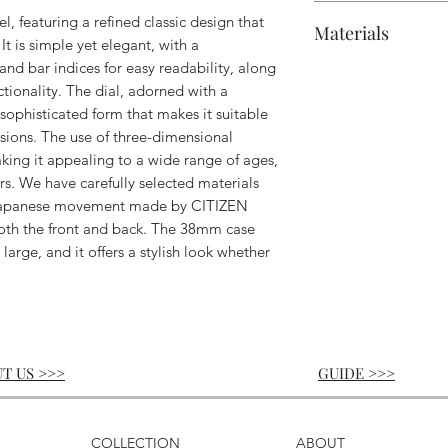
Case: Approxima
Polishing chamoi
10 ATM water res
, featuring a refined classic design that
Materials
lugs and crown)
Branded shoppin
Accuracy: Approx
 It is simple yet elegant, with a
Wrist size: Appr
Power reserve: U
d bar indices for easy readability, along
Crystal: Sapphire
Lug width: 18m
ctionality. The dial, adorned with a
Case: 316L stainl
 sophisticated form that makes it suitable
Strap: Leather (g
sions. The use of three-dimensional
aking it appealing to a wide range of ages,
rs. We have carefully selected materials
a Japanese movement made by CITIZEN
th the front and back. The 38mm case
 large, and it offers a stylish look whether
T US >>>
GUIDE
>>>
COLLECTION
ABOUT