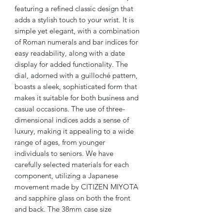
featuring a refined classic design that
adds a stylish touch to your wrist. It is
simple yet elegant, with a combination
of Roman numerals and bar indices for
easy readability, along with a date
display for added functionality. The
dial, adorned with a guilloché pattern,
boasts a sleek, sophisticated form that
makes it suitable for both business and
casual occasions. The use of three-
dimensional indices adds a sense of
luxury, making it appealing to a wide
range of ages, from younger
individuals to seniors. We have
carefully selected materials for each
component, utilizing a Japanese
movement made by CITIZEN MIYOTA
and sapphire glass on both the front
and back. The 38mm case size