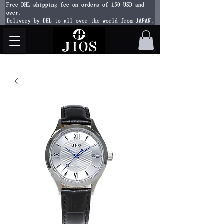
Free DHL shipping fee on orders of 150 USD and
over.
Delivery by DHL to all over the world from JAPAN.