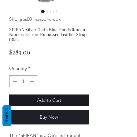
SKU: jios001-svsvbl-crobk
SEIRAN Silver Dial × Blue Hands Roman
Numerals Croc-Embossed Leather Strap
(Blac
Price
$289.00
Quantity
*
Add to Cart
REVIEWS
Buy Now
The "SEIRAN" is JIOS's first model,