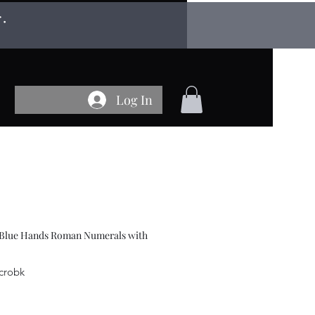
r.
Log In
 Blue Hands Roman Numerals with
-crobk