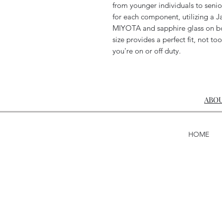
from younger individuals to senio
for each component, utilizing 
MIYOTA and sapphire glass on bo
size provides a perfect fit, not too
you're on or off duty.
ABOU
HOME