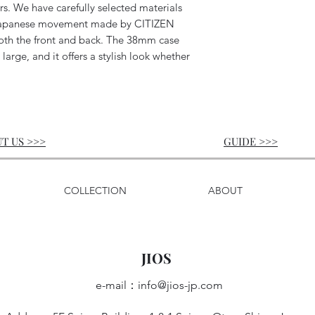
rs. We have carefully selected materials
a Japanese movement made by CITIZEN
th the front and back. The 38mm case
 large, and it offers a stylish look whether
T US >>>
GUIDE
>>>
COLLECTION
ABOUT
JIOS
e-mail：
info@jios-jp.com