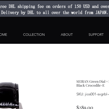
ree DHL shipping fee on orders of 150 USD and ove
Delivery by DHL to all over the world from JAPAN.
OME
COLLECTION
ABOUT
SUPPORT
SEIRAN Green Dial ×
Black Crocodile-E
SKU: jios001-svgrbl
Price
$289.00