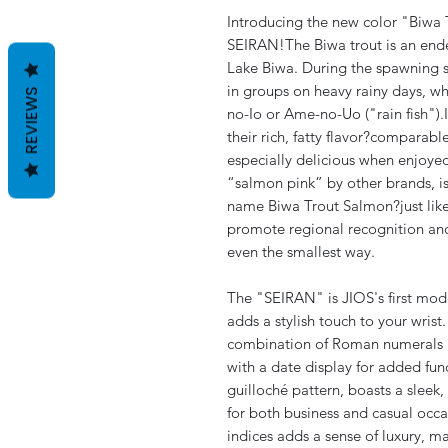
Introducing the new color "Biwa T
SEIRAN!The Biwa trout is an ende
Lake Biwa. During the spawning 
in groups on heavy rainy days, 
REVIEWS
no-Io or Ame-no-Uo ("rain fish").
their rich, fatty flavor?compara
especially delicious when enjoyed
“salmon pink” by other brands, is
name Biwa Trout Salmon?just like
promote regional recognition and
even the smallest way.
The "SEIRAN" is JIOS's first model
adds a stylish touch to your wrist.
combination of Roman numerals an
with a date display for added fun
guilloché pattern, boasts a sleek,
for both business and casual occa
indices adds a sense of luxury, m