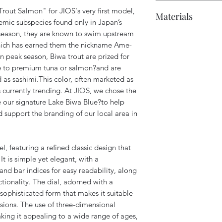
Case: Approxima
Polishing chamoi
10 ATM water res
rout Salmon" for JIOS's very first model,
Materials
lugs and crown)
Branded shoppin
Accuracy: Approx
mic subspecies found only in Japan’s
Wrist size: Appr
Power reserve: U
season, they are known to swim upstream
Crystal: Sapphire
Lug width: 18m
which has earned them the nickname Ame-
Case: 316L stainl
In peak season, Biwa trout are prized for
Strap: Leather (g
ble to premium tuna or salmon?and are
 as sashimi.This color, often marketed as
 currently trending. At JIOS, we chose the
 our signature Lake Biwa Blue?to help
 support the branding of our local area in
, featuring a refined classic design that
 It is simple yet elegant, with a
d bar indices for easy readability, along
ctionality. The dial, adorned with a
 sophisticated form that makes it suitable
sions. The use of three-dimensional
aking it appealing to a wide range of ages,