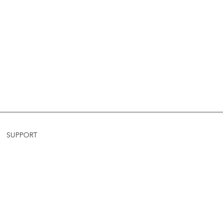
SUPPORT